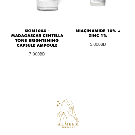
S
SKIN1004 -
NIACINAMIDE 10% +
MADAGASCAR CENTELLA
ZINC 1%
TONE BRIGHTENING
5.000BD
CAPSULE AMPOULE
7.000BD