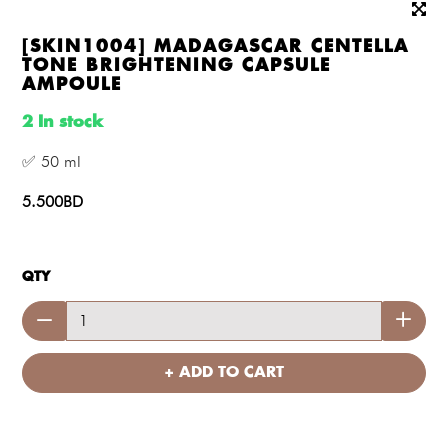
[SKIN1004] MADAGASCAR CENTELLA
TONE BRIGHTENING CAPSULE
AMPOULE
2 In stock
✅ 50 ml
5.500BD
QTY
+ ADD TO CART