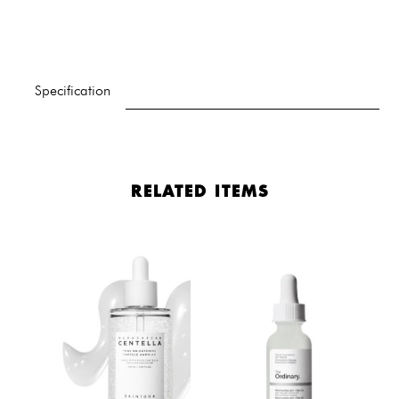
Specification
RELATED ITEMS