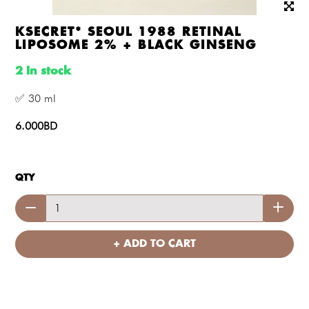
KSECRET* SEOUL 1988 RETINAL
LIPOSOME 2% + BLACK GINSENG
2 In stock
✅ 30 ml
6.000BD
QTY
+ ADD TO CART