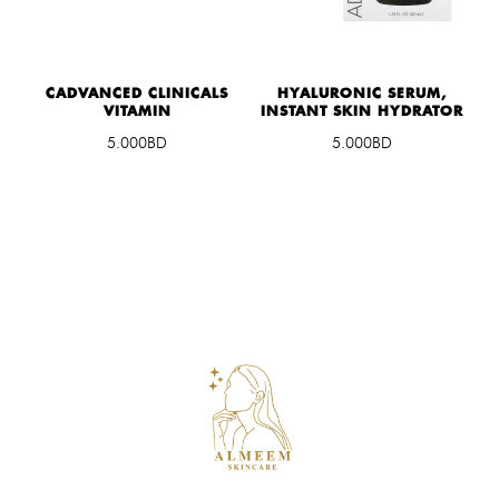
CADVANCED CLINICALS
HYALURONIC SERUM,
VITAMIN
INSTANT SKIN HYDRATOR
5.000BD
5.000BD