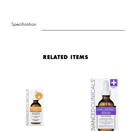
Specification
RELATED ITEMS