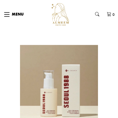
0
MENU