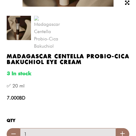
MADAGASCAR CENTELLA PROBIO-CICA
BAKUCHIOL EYE CREAM
3 In stock
✅ 20 ml
7.000BD
QTY