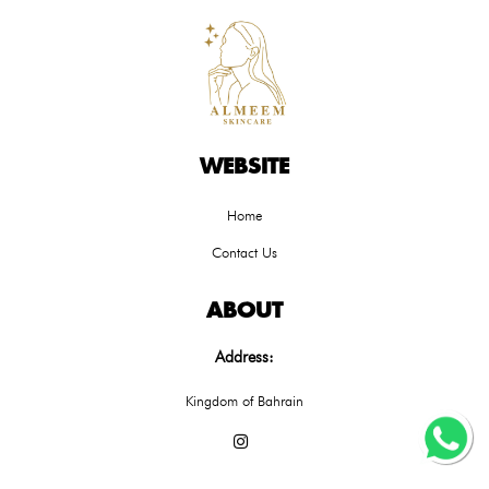
WEBSITE
Home
Contact Us
ABOUT
Address:
Kingdom of Bahrain