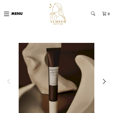
0
MENU