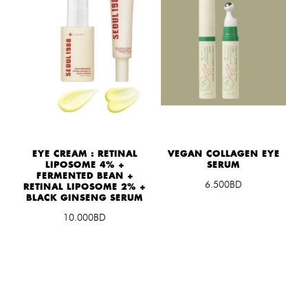
EYE CREAM : RETINAL
VEGAN COLLAGEN EYE
LIPOSOME 4% +
SERUM
FERMENTED BEAN +
6.500BD
RETINAL LIPOSOME 2% +
BLACK GINSENG SERUM
10.000BD