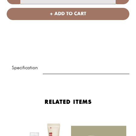
+ ADD TO CART
Specification
RELATED ITEMS