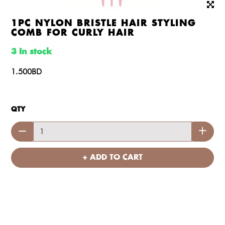
1PC NYLON BRISTLE HAIR STYLING
COMB FOR CURLY HAIR
3 In stock
1.500BD
QTY
+ ADD TO CART