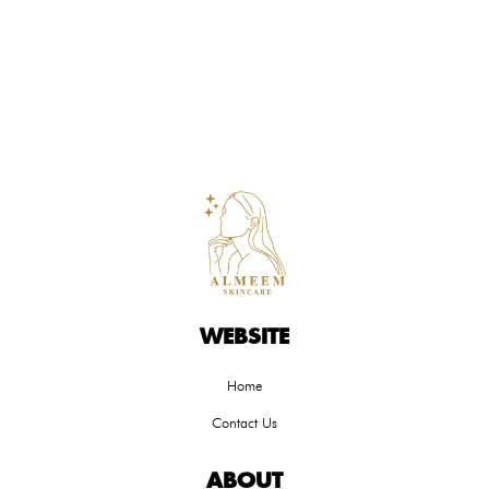
WEBSITE
Home
Contact Us
ABOUT