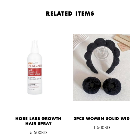
RELATED ITEMS
HOBE LABS GROWTH
3PCS WOMEN SOLID WID
HAIR SPRAY
1.500BD
5.500BD