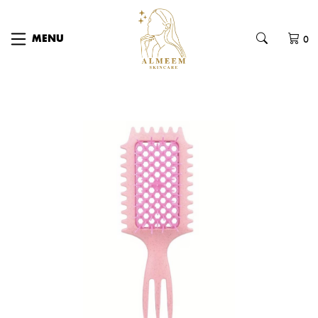
0
MENU