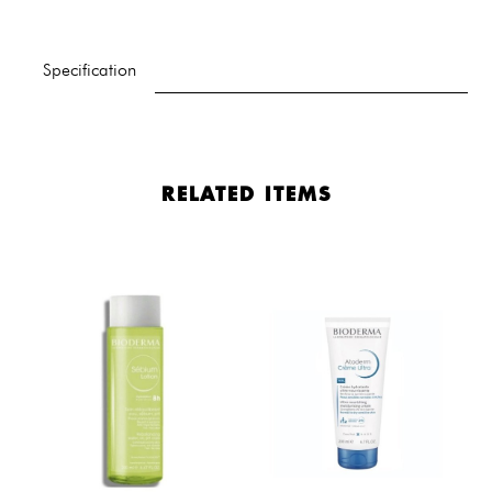
Specification
RELATED ITEMS