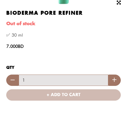
BIODERMA PORE REFINER
Out of stock
✅ 30 ml
7.000BD
QTY
+ ADD TO CART