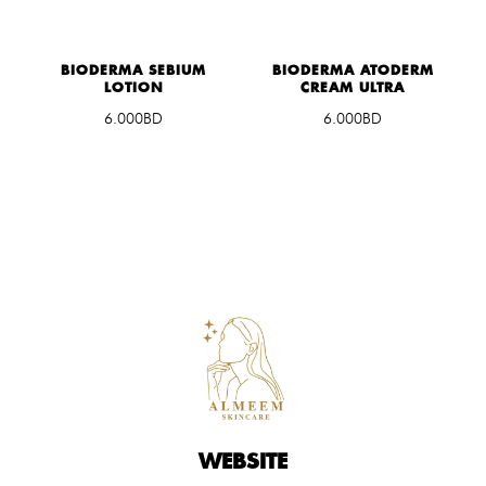
G
BIODERMA SEBIUM
BIODERMA ATODERM
LOTION
CREAM ULTRA
6.000BD
6.000BD
WEBSITE