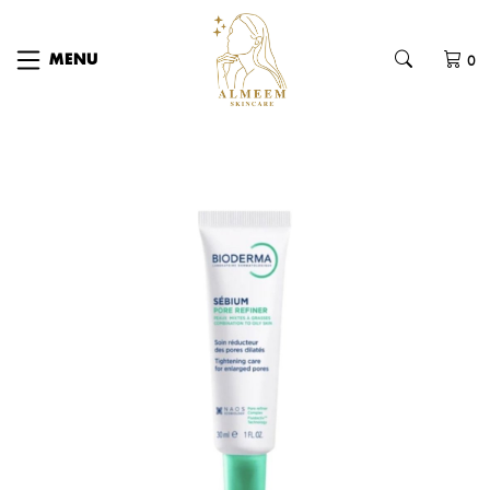
0
MENU