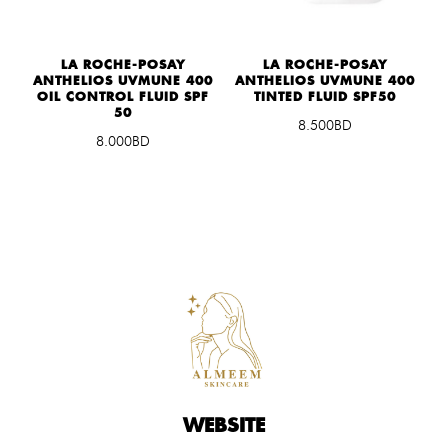
0
LA ROCHE-POSAY
LA ROCHE-POSAY
ANTHELIOS UVMUNE 400
ANTHELIOS UVMUNE 400
OIL CONTROL FLUID SPF
TINTED FLUID SPF50
50
8.500BD
8.000BD
WEBSITE