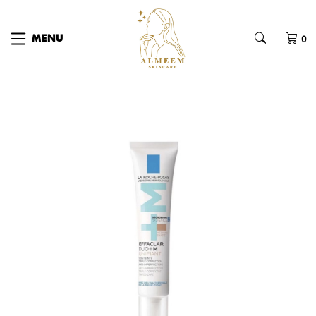
0
MENU