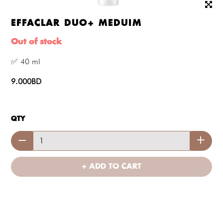
EFFACLAR DUO+ MEDUIM
Out of stock
✅ 40 ml
9.000BD
QTY
+ ADD TO CART