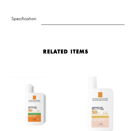
Specification
RELATED ITEMS